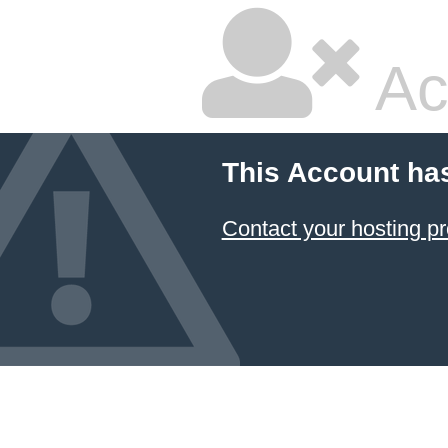
Ac
This Account ha
Contact your hosting pr