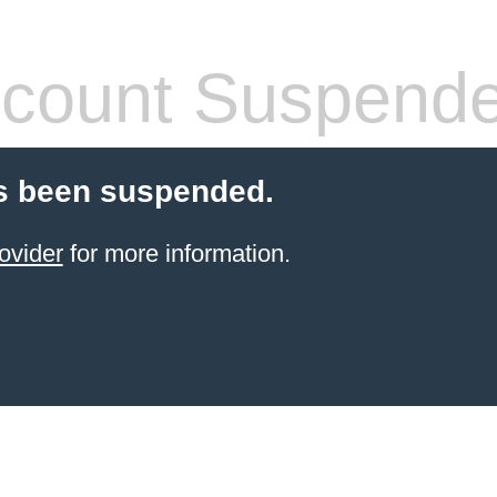
count Suspend
s been suspended.
ovider
for more information.