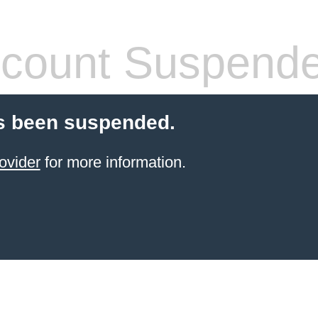
count Suspend
s been suspended.
ovider
for more information.