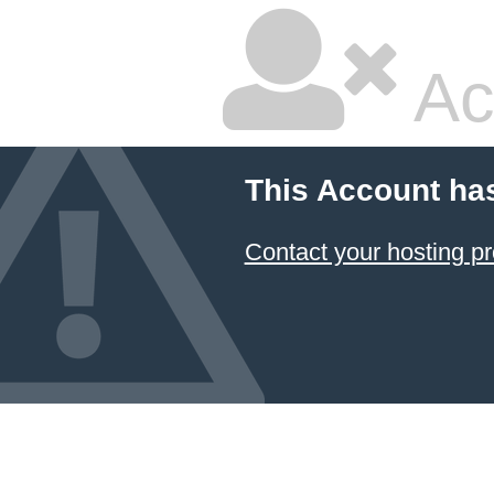
Ac
This Account ha
Contact your hosting pr