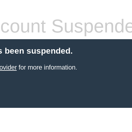
count Suspend
s been suspended.
ovider
for more information.