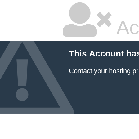
Ac
This Account ha
Contact your hosting pr