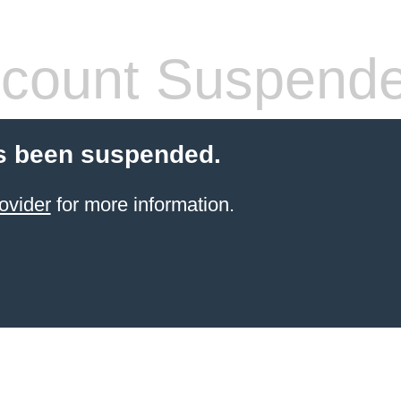
count Suspend
s been suspended.
ovider
for more information.