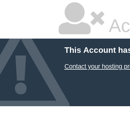
Ac
This Account ha
Contact your hosting pr